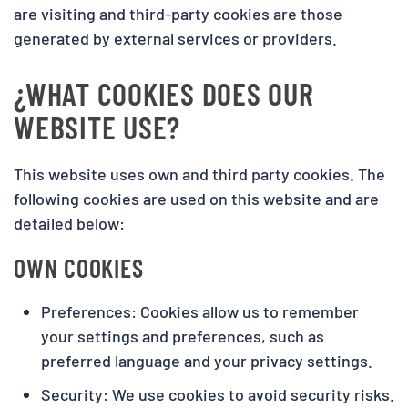
are visiting and third-party cookies are those
generated by external services or providers.
¿WHAT COOKIES DOES OUR
WEBSITE USE?
This website uses own and third party cookies. The
following cookies are used on this website and are
detailed below:
OWN COOKIES
Preferences: Cookies allow us to remember
your settings and preferences, such as
preferred language and your privacy settings.
Security: We use cookies to avoid security risks.