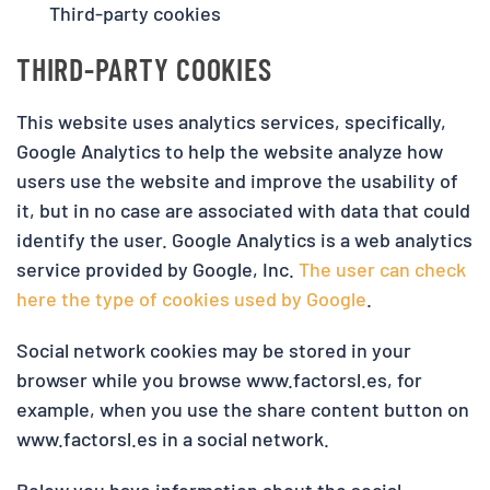
Third-party cookies
THIRD-PARTY COOKIES
This website uses analytics services, specifically,
Google Analytics to help the website analyze how
users use the website and improve the usability of
it, but in no case are associated with data that could
identify the user. Google Analytics is a web analytics
service provided by Google, Inc.
The user can check
here the type of cookies used by Google
.
Social network cookies may be stored in your
browser while you browse www.factorsl.es, for
example, when you use the share content button on
www.factorsl.es in a social network.