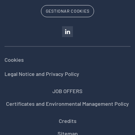
GESTIONAR COOKIES
Cookies
Legal Notice and Privacy Policy
JOB OFFERS
Certificates and Environmental Management Policy
Credits
Sitemap