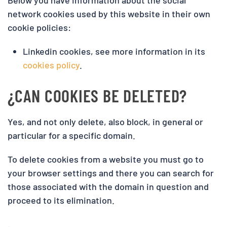
Below you have information about the social
network cookies used by this website in their own
cookie policies:
Linkedin cookies, see more information in its
cookies policy
.
¿CAN COOKIES BE DELETED?
Yes, and not only delete, also block, in general or
particular for a specific domain.
To delete cookies from a website you must go to
your browser settings and there you can search for
those associated with the domain in question and
proceed to its elimination.
.