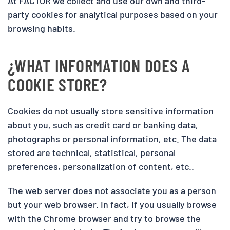
At FACTOR we collect and use our own and third-
party cookies for analytical purposes based on your
browsing habits.
¿WHAT INFORMATION DOES A
COOKIE STORE?
Cookies do not usually store sensitive information
about you, such as credit card or banking data,
photographs or personal information, etc. The data
stored are technical, statistical, personal
preferences, personalization of content, etc..
The web server does not associate you as a person
but your web browser. In fact, if you usually browse
with the Chrome browser and try to browse the