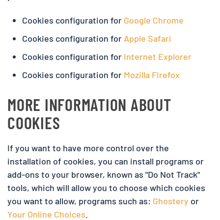
Cookies configuration for
Google Chrome
Cookies configuration for
Apple Safari
Cookies configuration for
Internet Explorer
Cookies configuration for
Mozilla Firefox
MORE INFORMATION ABOUT
COOKIES
If you want to have more control over the
installation of cookies, you can install programs or
add-ons to your browser, known as "Do Not Track"
tools, which will allow you to choose which cookies
you want to allow, programs such as:
Ghostery
or
Your Online Choices
.