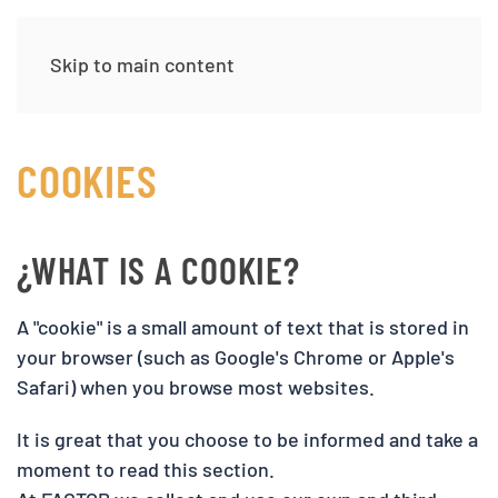
Skip to main content
COOKIES
¿WHAT IS A COOKIE?
A "cookie" is a small amount of text that is stored in
your browser (such as Google's Chrome or Apple's
Safari) when you browse most websites.
It is great that you choose to be informed and take a
moment to read this section.