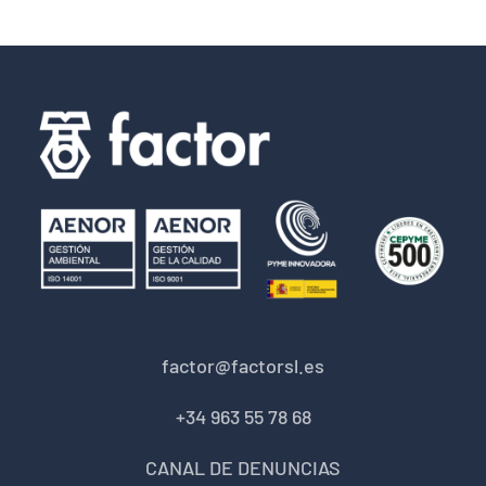
factor@factorsl.es
+34 963 55 78 68
CANAL DE DENUNCIAS