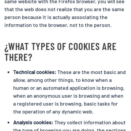
same website with the Firefox browser, you will see
that the web does not realize that you are the same
person because it is actually associating the
information to the browser, not to the person.
¿WHAT TYPES OF COOKIES ARE
THERE?
Technical cookies:
These are the most basic and
allow, among other things, to know when a
human or an automated application is browsing,
when an anonymous user is browsing and when
a registered user is browsing, basic tasks for
the operation of any dynamic web.
Analysis cookies:
They collect information about
the type of browsing you are doing, the sections