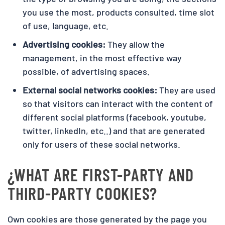
you use the most, products consulted, time slot
of use, language, etc.
Advertising cookies:
They allow the
management, in the most effective way
possible, of advertising spaces.
External social networks cookies:
They are used
so that visitors can interact with the content of
different social platforms (facebook, youtube,
twitter, linkedIn, etc..) and that are generated
only for users of these social networks.
¿WHAT ARE FIRST-PARTY AND
THIRD-PARTY COOKIES?
Own cookies are those generated by the page you