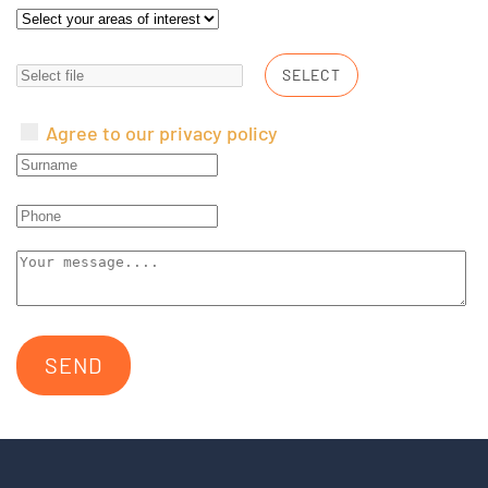
SELECT
Agree to our privacy policy
SEND