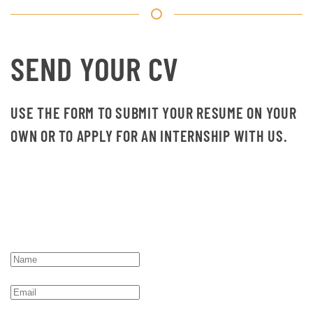
SEND YOUR CV
USE THE FORM TO SUBMIT YOUR RESUME ON YOUR
OWN OR TO APPLY FOR AN INTERNSHIP WITH US.