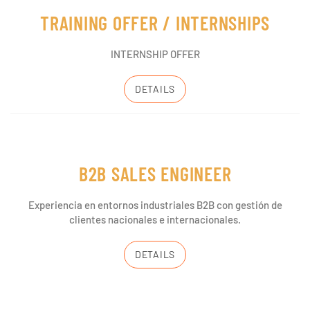
TRAINING OFFER / INTERNSHIPS
INTERNSHIP OFFER
DETAILS
B2B SALES ENGINEER
Experiencia en entornos industriales B2B con gestión de
clientes nacionales e internacionales.
DETAILS