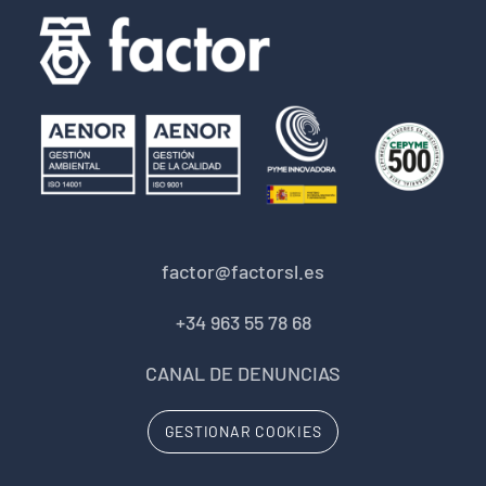
factor@factorsl.es
+34 963 55 78 68
CANAL DE DENUNCIAS
GESTIONAR COOKIES