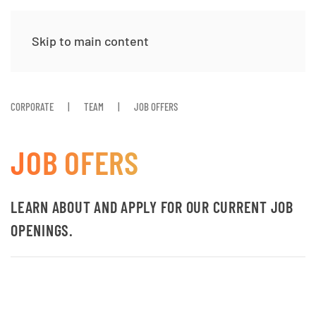
Skip to main content
CORPORATE
TEAM
JOB OFFERS
JOB OFERS
LEARN ABOUT AND APPLY FOR OUR CURRENT JOB
OPENINGS.