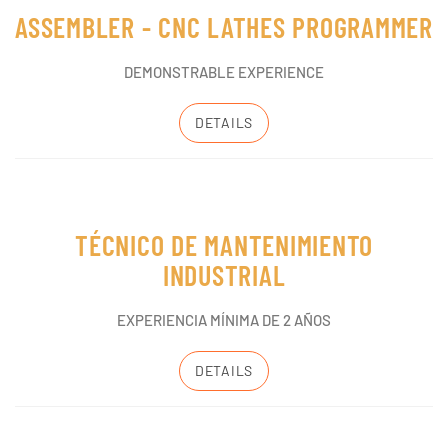
ASSEMBLER - CNC LATHES PROGRAMMER
DEMONSTRABLE EXPERIENCE
DETAILS
TÉCNICO DE MANTENIMIENTO
INDUSTRIAL
EXPERIENCIA MÍNIMA DE 2 AÑOS
DETAILS