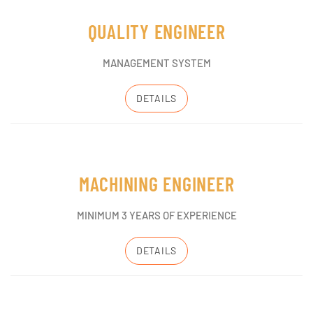
QUALITY ENGINEER
MANAGEMENT SYSTEM
DETAILS
MACHINING ENGINEER
MINIMUM 3 YEARS OF EXPERIENCE
DETAILS