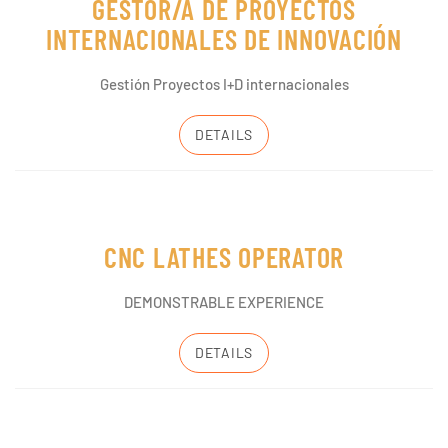
GESTOR/A DE PROYECTOS
INTERNACIONALES DE INNOVACIÓN
Gestión Proyectos I+D internacionales
DETAILS
CNC LATHES OPERATOR
DEMONSTRABLE EXPERIENCE
DETAILS