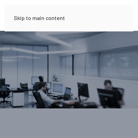
Skip to main content