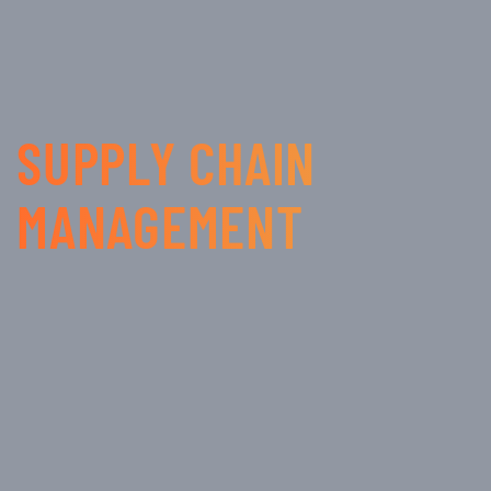
SUPPLY CHAIN
MANAGEMENT