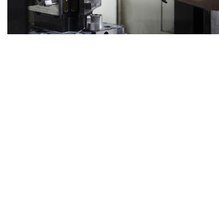
ELECTRONICS
SERVICE PORTFOLIO
A RELIABLE PARTNER FOR YOUR PROJECTS IN