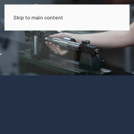
Skip to main content