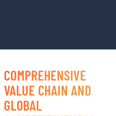
COMPREHENSIVE
VALUE CHAIN AND
GLOBAL