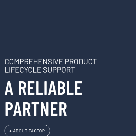
COMPREHENSIVE PRODUCT
LIFECYCLE SUPPORT
A RELIABLE
PARTNER
+ ABOUT FACTOR