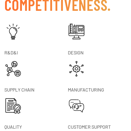
COMPETITIVENESS.
R&D&I
DESIGN
SUPPLY CHAIN
MANUFACTURING
QUALITY
CUSTOMER SUPPORT