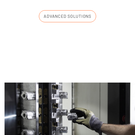
ADVANCED SOLUTIONS