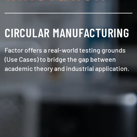
CIRCULAR MANUFACTURING
Factor offers a real-world testing grounds
(Use Cases) to bridge the gap between
academic theory and industrial application.