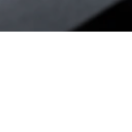
CLING INDUSTRIAL
F FOR ADDITIVE
FACTURING.