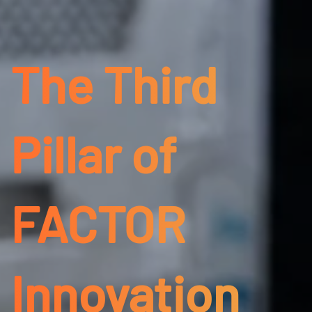
The Third
Pillar of
FACTOR
Innovation