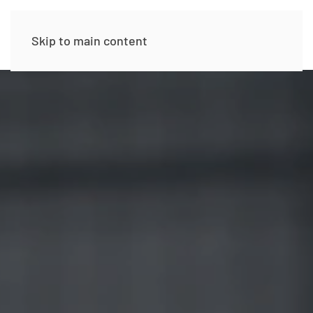
Skip to main content