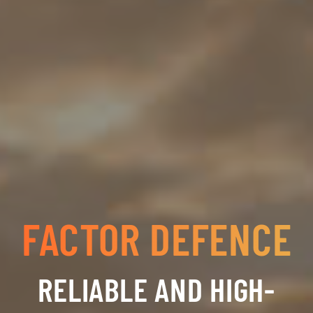
FACTOR DEFENCE
RELIABLE AND HIGH-