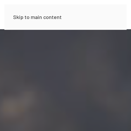
Skip to main content