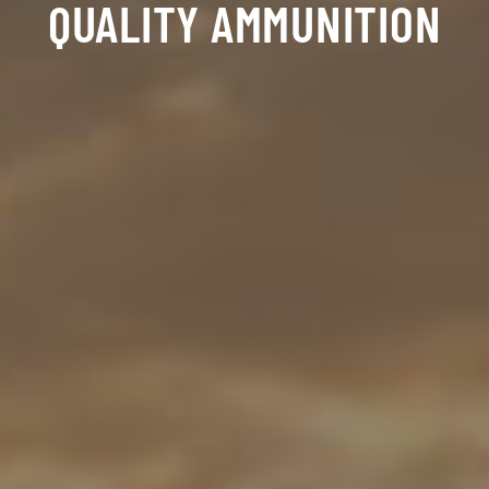
QUALITY AMMUNITION