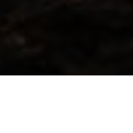
WE WORK CLOSELY WITH
OEMS AND SYSTEM
INTEGRATORS IN GLOBAL
MARKETS.