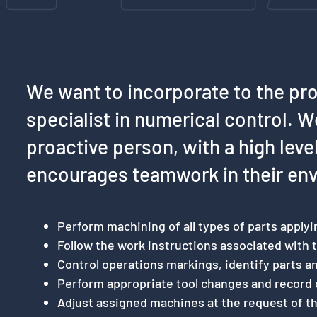
We want to incorporate to the pr
specialist in numerical control. W
proactive person, with a high lev
encourages teamwork in their en
Perform machining of all types of parts applyi
Follow the work instructions associated with t
Control operations markings, identify parts 
Perform appropriate tool changes and record 
Adjust assigned machines at the request of t