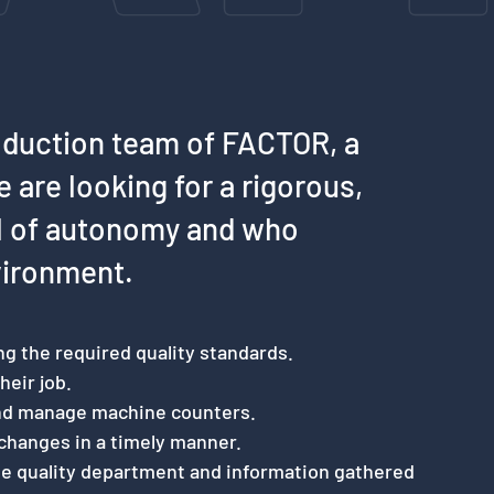
oduction team of FACTOR, a
e are looking for a rigorous,
el of autonomy and who
vironment.
ng the required quality standards.
heir job.
and manage machine counters.
changes in a timely manner.
he quality department and information gathered