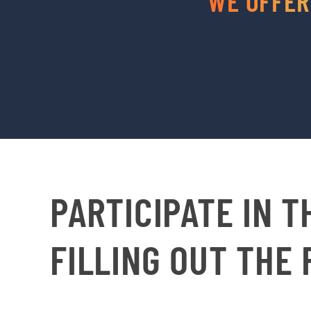
WE OFFER
PARTICIPATE IN T
FILLING OUT THE