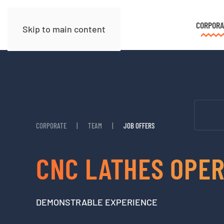
CORPORA
Skip to main content
CORPORATE
TEAM
JOB OFFERS
CNC LATHES OPE
DEMONSTRABLE EXPERIENCE