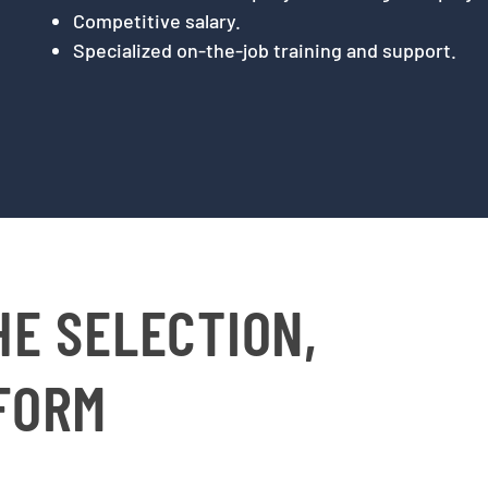
Competitive salary.
Specialized on-the-job training and support.
HE SELECTION,
 FORM