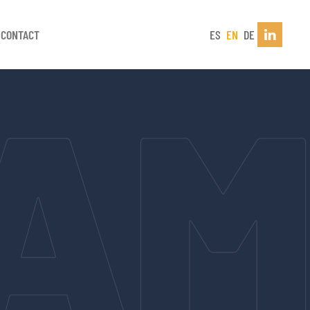
CONTACT
ES
EN
DE