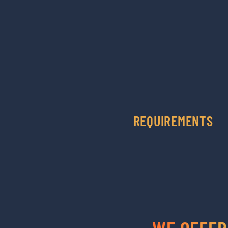
REQUIREMENTS