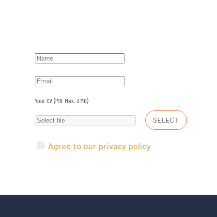
Your CV (PDF Max. 3 MB)
SELECT
Agree to our privacy policy