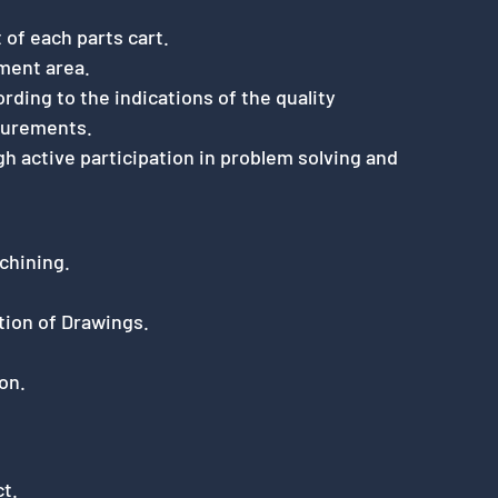
 of each parts cart.
ment area.
rding to the indications of the quality
surements.
 active participation in problem solving and
chining.
tion of Drawings.
on.
ct.