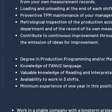
from your own measurement records.
Loading and unloading at the end of each shift
Preventive TPM maintenance of your manage
Metrological inspection of the production acco
department and of the record of its own mea
Contribute to continuous improvement through
the emission of ideas for improvement.
Degree in Production Programming and/or Ma
Knowledge of FANUC language.
Valuable knowledge of Reading and Interpreta
Availability to work in 3 shifts.
Minimum experience of one year in this positi
Work in a stable company with a longterm proje