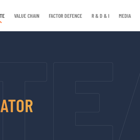
TE
VALUE CHAIN
FACTOR DEFENCE
R & D & I
MEDIA
RATOR