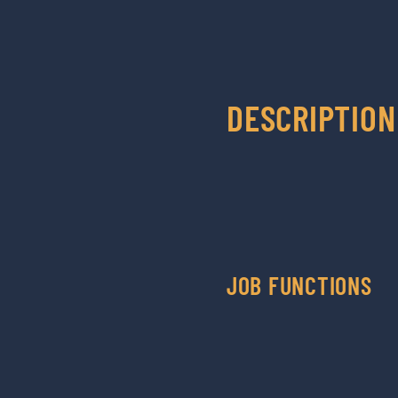
DESCRIPTION
JOB FUNCTIONS