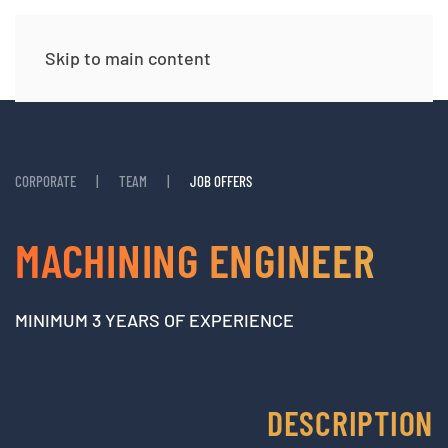
Skip to main content
CORPORATE
TEAM
JOB OFFERS
MACHINING ENGINEER
MINIMUM 3 YEARS OF EXPERIENCE
DESCRIPTION