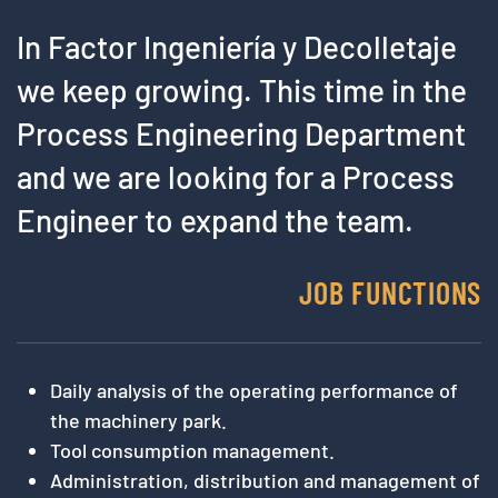
In Factor Ingeniería y Decolletaje
we keep growing. This time in the
Process Engineering Department
and we are looking for a Process
Engineer to expand the team.
JOB FUNCTIONS
Daily analysis of the operating performance of
the machinery park.
Tool consumption management.
Administration, distribution and management of