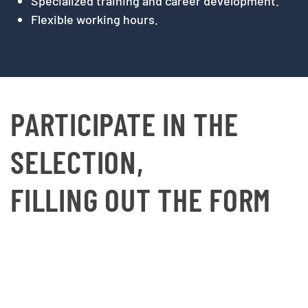
Specialized training and career development.
Flexible working hours.
PARTICIPATE IN THE
SELECTION,
FILLING OUT THE FORM