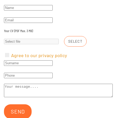
Your CV (PDF Max. 3 MB)
SELECT
Agree to our privacy policy
SEND