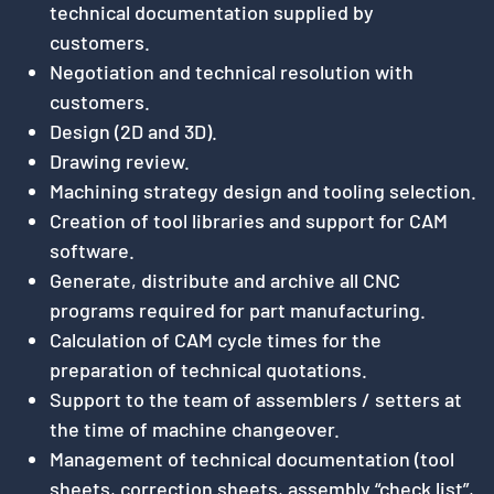
technical documentation supplied by
customers.
Negotiation and technical resolution with
customers.
Design (2D and 3D).
Drawing review.
Machining strategy design and tooling selection.
Creation of tool libraries and support for CAM
software.
Generate, distribute and archive all CNC
programs required for part manufacturing.
Calculation of CAM cycle times for the
preparation of technical quotations.
Support to the team of assemblers / setters at
the time of machine changeover.
Management of technical documentation (tool
sheets, correction sheets, assembly “check list”,