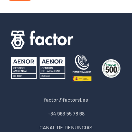
factor@factorsl.es
+34 963 55 78 68
CANAL DE DENUNCIAS