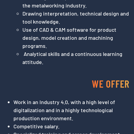
the metalworking industry.
Drawing interpretation, technical design and
tool knowledge.
Use of CAD & CAM software for product
design, model creation and machining
programs.
Analytical skills and a continuous learning
attitude.
WE OFFER
Work in an Industry 4.0, with a high level of
digitalization and in a highly technological
production environment.
Competitive salary.