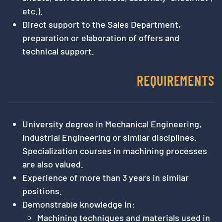
etc.).
Direct support to the Sales Department,
preparation or elaboration of offers and
technical support.
REQUIREMENTS
University degree in Mechanical Engineering,
Industrial Engineering or similar disciplines.
Specialization courses in machining processes
are also valued.
Experience of more than 3 years in similar
positions.
Demonstrable knowledge in:
Machining techniques and materials used in