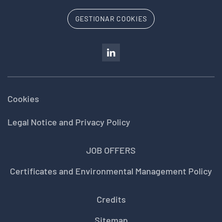
GESTIONAR COOKIES
Cookies
Legal Notice and Privacy Policy
JOB OFFERS
Certificates and Environmental Management Policy
Credits
Sitemap