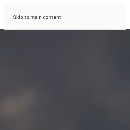
Skip to main content