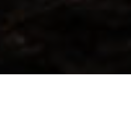
WE WORK CLOSELY WITH
OEMS AND SYSTEM
INTEGRATORS IN GLOBAL
MARKETS.