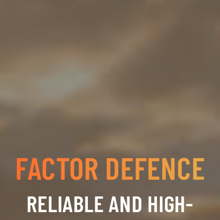
FACTOR DEFENCE
RELIABLE AND HIGH-