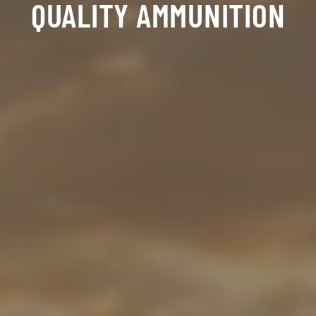
QUALITY AMMUNITION