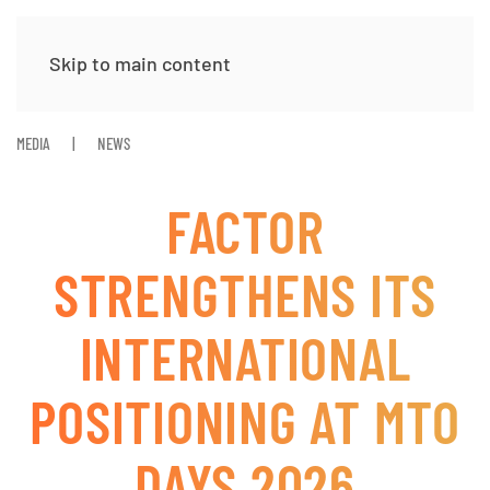
Skip to main content
MEDIA
NEWS
FACTOR
STRENGTHENS ITS
INTERNATIONAL
POSITIONING AT MTO
DAYS 2026