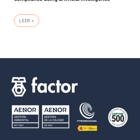
LEER +