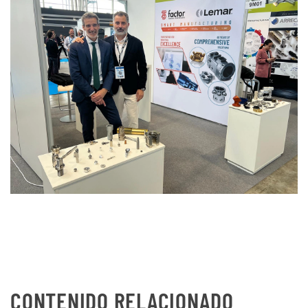
CONTENIDO RELACIONADO