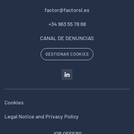
factor@factorsl.es
+34 963 55 78 68
CANAL DE DENUNCIAS
GESTIONAR COOKIES
Cookies
Legal Notice and Privacy Policy
JOB OFFERS