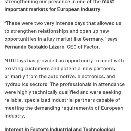
strengthening our presence in one of the
most
important markets for European industry
.
“These were two very intense days that allowed us
to strengthen relationships and open up new
opportunities in a key market like Germany,” says
Fernando Gastaldo Lázaro
, CEO of Factor.
MTO Days has provided an opportunity to meet with
existing customers and potential new partners,
primarily from the automotive, electronics, and
hydraulics sectors. The professionals in attendance
were highly technically qualified and were seeking
reliable, specialized industrial partners capable of
meeting the demanding requirements of European
industry.
Interest in Factor’s Industrial and Technological