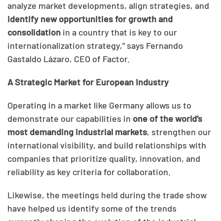
analyze market developments, align strategies, and
identify new opportunities for growth and
consolidation
in a country that is key to our
internationalization strategy,” says Fernando
Gastaldo Lázaro, CEO of Factor.
A Strategic Market for European Industry
Operating in a market like Germany allows us to
demonstrate our capabilities in
one of the world’s
most demanding industrial markets
, strengthen our
international visibility, and build relationships with
companies that prioritize quality, innovation, and
reliability as key criteria for collaboration.
Likewise, the meetings held during the trade show
have helped us identify some of the trends