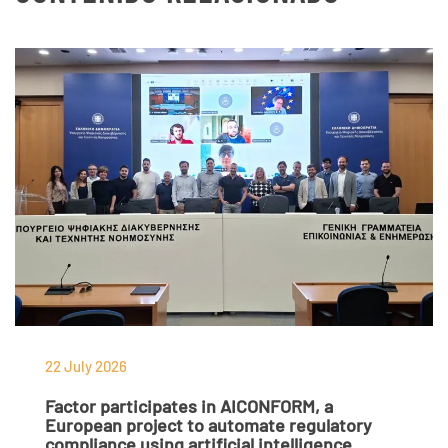
22 July 2026
Factor participates in AICONFORM, a
European project to automate regulatory
compliance using artificial intelligence