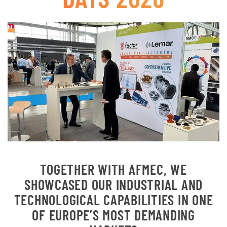
TOGETHER WITH AFMEC, WE
SHOWCASED OUR INDUSTRIAL AND
TECHNOLOGICAL CAPABILITIES IN ONE
OF EUROPE’S MOST DEMANDING