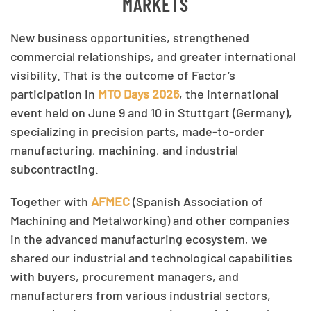
MARKETS
New business opportunities, strengthened
commercial relationships, and greater international
visibility. That is the outcome of Factor’s
participation in
MTO Days 2026
, the international
event held on June 9 and 10 in Stuttgart (Germany),
specializing in precision parts, made-to-order
manufacturing, machining, and industrial
subcontracting.
Together with
AFMEC
(Spanish Association of
Machining and Metalworking) and other companies
in the advanced manufacturing ecosystem, we
shared our industrial and technological capabilities
with buyers, procurement managers, and
manufacturers from various industrial sectors,