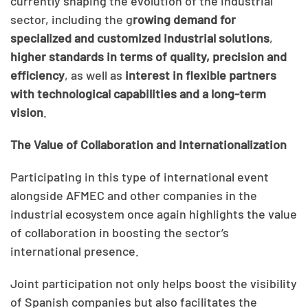
currently shaping the evolution of the industrial
sector, including the g
rowing demand for
specialized and customized industrial solutions
,
higher standards in terms of quality,
precision and
efficiency
, as well as
interest in flexible partners
with technological capabilities and a long-term
vision
.
The Value of Collaboration and Internationalization
Participating in this type of international event
alongside AFMEC and other companies in the
industrial ecosystem once again highlights the value
of collaboration in boosting the sector’s
international presence.
Joint participation not only helps boost the visibility
of Spanish companies but also facilitates the