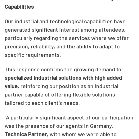
Capabilities
Our industrial and technological capabilities have
generated significant interest among attendees,
particularly regarding the services where we offer
precision, reliability, and the ability to adapt to
specific requirements.
This response confirms the growing demand for
specialized industrial solutions with high added
value
, reinforcing our position as an industrial
partner capable of offering flexible solutions
tailored to each client’s needs.
“A particularly significant aspect of our participation
was the presence of our agents in Germany,
Technica Partner
, with whom we were able to