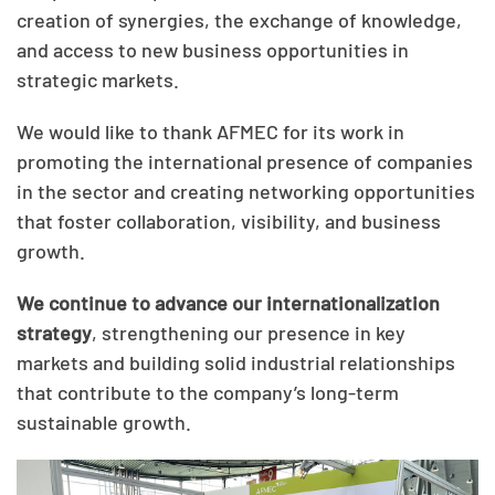
creation of synergies, the exchange of knowledge,
and access to new business opportunities in
strategic markets.
We would like to thank AFMEC for its work in
promoting the international presence of companies
in the sector and creating networking opportunities
that foster collaboration, visibility, and business
growth.
We continue to advance our internationalization
strategy
, strengthening our presence in key
markets and building solid industrial relationships
that contribute to the company’s long-term
sustainable growth.