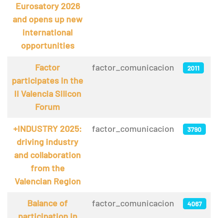
Eurosatory 2026
and opens up new
international
opportunities
Factor
factor_comunicacion
2011
participates in the
II Valencia Silicon
Forum
+INDUSTRY 2025:
factor_comunicacion
3790
driving industry
and collaboration
from the
Valencian Region
Balance of
factor_comunicacion
4067
participation in