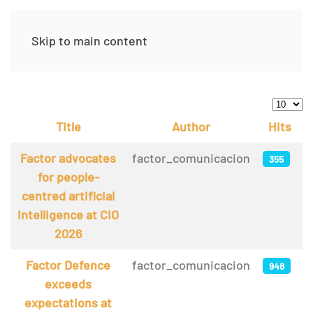
Skip to main content
Display
Title
Author
Hits
Articles
Factor advocates
factor_comunicacion
355
for people-
centred artificial
intelligence at CIO
2026
Factor Defence
factor_comunicacion
948
exceeds
expectations at