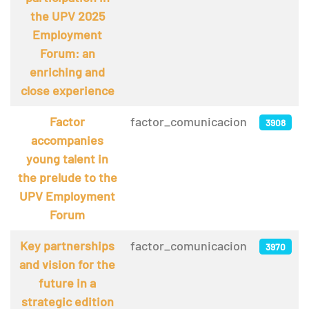
the UPV 2025
Employment
Forum: an
enriching and
close experience
Factor
factor_comunicacion
3908
accompanies
young talent in
the prelude to the
UPV Employment
Forum
Key partnerships
factor_comunicacion
3970
and vision for the
future in a
strategic edition