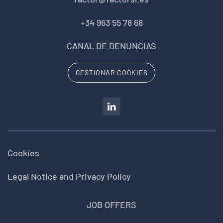
+34 963 55 78 68
CANAL DE DENUNCIAS
GESTIONAR COOKIES
Cookies
Legal Notice and Privacy Policy
JOB OFFERS