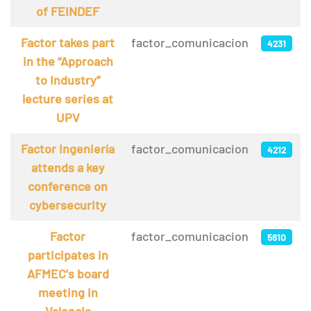
of FEINDEF
Factor takes part
factor_comunicacion
4231
in the “Approach
to Industry”
lecture series at
UPV
Factor Ingeniería
factor_comunicacion
4212
attends a key
conference on
cybersecurity
Factor
factor_comunicacion
5610
participates in
AFMEC's board
meeting in