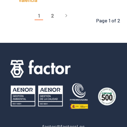
Valencia
1
2
Page 1 of 2
factor@factorsl.es