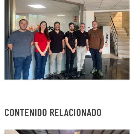
CONTENIDO RELACIONADO