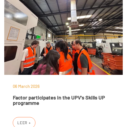
06 March 2026
Factor participates in the UPV's Skills UP
programme
LEER +