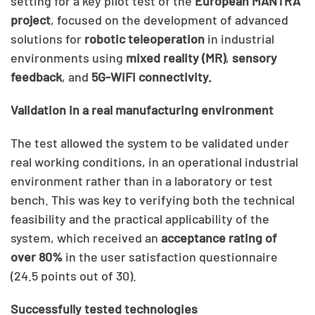
setting for a key pilot test of the
European MANTRA
project
, focused on the development of advanced
solutions for
robotic teleoperation
in industrial
environments using
mixed reality (MR)
,
sensory
feedback
, and
5G-WiFi connectivity.
Validation in a real manufacturing environment
The test allowed the system to be validated under
real working conditions, in an operational industrial
environment rather than in a laboratory or test
bench. This was key to verifying both the technical
feasibility and the practical applicability of the
system, which received an
acceptance rating of
over 80%
in the user satisfaction questionnaire
(24.5 points out of 30).
Successfully tested technologies