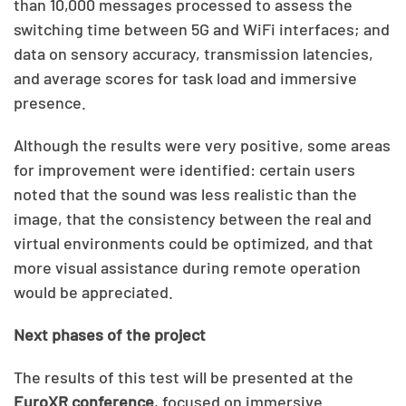
than 10,000 messages processed to assess the
switching time between 5G and WiFi interfaces; and
data on sensory accuracy, transmission latencies,
and average scores for task load and immersive
presence.
Although the results were very positive, some areas
for improvement were identified: certain users
noted that the sound was less realistic than the
image, that the consistency between the real and
virtual environments could be optimized, and that
more visual assistance during remote operation
would be appreciated.
Next phases of the project
The results of this test will be presented at the
EuroXR conference
, focused on immersive