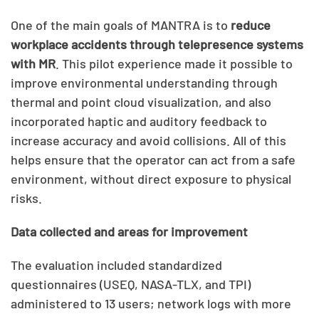
One of the main goals of MANTRA is to
reduce
workplace accidents through telepresence systems
with MR
. This pilot experience made it possible to
improve environmental understanding through
thermal and point cloud visualization, and also
incorporated haptic and auditory feedback to
increase accuracy and avoid collisions. All of this
helps ensure that the operator can act from a safe
environment, without direct exposure to physical
risks.
Data collected and areas for improvement
The evaluation included standardized
questionnaires (USEQ, NASA-TLX, and TPI)
administered to 13 users; network logs with more