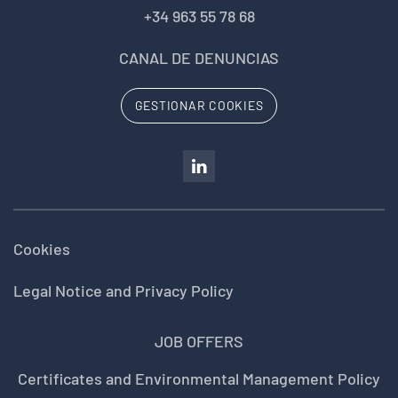
+34 963 55 78 68
CANAL DE DENUNCIAS
GESTIONAR COOKIES
Cookies
Legal Notice and Privacy Policy
JOB OFFERS
Certificates and Environmental Management Policy