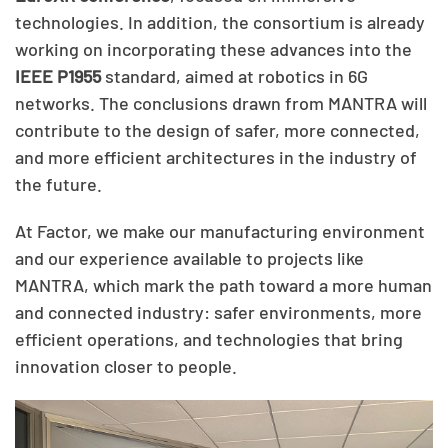
technologies. In addition, the consortium is already
working on incorporating these advances into the
IEEE P1955
standard, aimed at robotics in 6G
networks. The conclusions drawn from MANTRA will
contribute to the design of safer, more connected,
and more efficient architectures in the industry of
the future.
At Factor, we make our manufacturing environment
and our experience available to projects like
MANTRA, which mark the path toward a more human
and connected industry: safer environments, more
efficient operations, and technologies that bring
innovation closer to people.