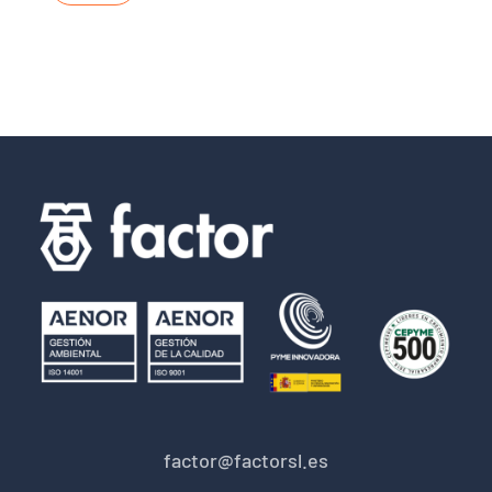
factor@factorsl.es