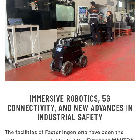
IMMERSIVE ROBOTICS, 5G
CONNECTIVITY, AND NEW ADVANCES IN
INDUSTRIAL SAFETY
The facilities of Factor Ingeniería have been the