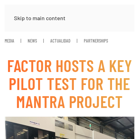
Skip to main content
MEDIA
NEWS
ACTUALIDAD
PARTNERSHIPS
FACTOR HOSTS A KEY
PILOT TEST FOR THE
MANTRA PROJECT