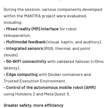
During the session, various components developed
within the MANTRA project were evaluated,
including:
•
Mixed reality (MR) interface
for robot
teleoperation.
•
Multimodal feedback
(visual, haptic, and auditory).
•
Integrated sensors
(RGB, thermal, and point
clouds).
•
5G-WiFi connectivity
with validated failover (<13ms
latency).
•
Edge computing
with Docker containers and
Trusted Execution Environment.
•
Control of the autonomous mobile robot (AMR)
using Hololens 2 and Meta Quest 3.
Greater safety, more efficiency