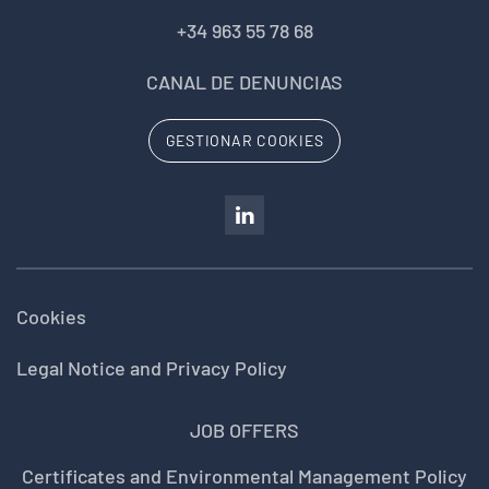
+34 963 55 78 68
CANAL DE DENUNCIAS
GESTIONAR COOKIES
Cookies
Legal Notice and Privacy Policy
JOB OFFERS
Certificates and Environmental Management Policy