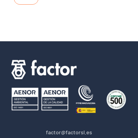
factor@factorsl.es