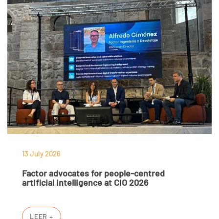
13 July 2026
Factor advocates for people-centred
artificial intelligence at CIO 2026
LEER +