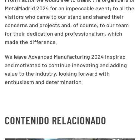
MetalMadrid 2024 for an impeccable event; to all the
visitors who came to our stand and shared their
concerns and projects and, of course, to our team
for their dedication and professionalism, which
made the difference.
We leave Advanced Manufacturing 2024 inspired
and motivated to continue innovating and adding
value to the industry, looking forward with
enthusiasm and determination.
CONTENIDO RELACIONADO