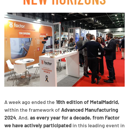
A week ago ended the
16th edition of MetalMadrid,
within the framework of
Advanced Manufacturing
2024
. And,
as every year for a decade, from Factor
we have actively participated
in this leading event in