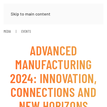
Skip to main content
MEDIA
EVENTS
ADVANCED
MANUFACTURING
2024: INNOVATION,
CONNECTIONS AND
NEW HORIZONS