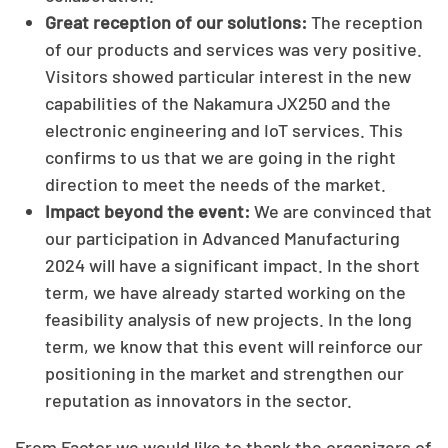
Great reception of our solutions:
The reception
of our products and services was very positive.
Visitors showed particular interest in the new
capabilities of the Nakamura JX250 and the
electronic engineering and IoT services. This
confirms to us that we are going in the right
direction to meet the needs of the market.
Impact beyond the event:
We are convinced that
our participation in Advanced Manufacturing
2024 will have a significant impact. In the short
term, we have already started working on the
feasibility analysis of new projects. In the long
term, we know that this event will reinforce our
positioning in the market and strengthen our
reputation as innovators in the sector.
From Factor we would like to thank the organizers of