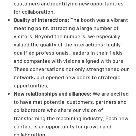
customers and identifying new opportunities
for collaboration.
Quality of interactions:
The booth was a vibrant
meeting point, attracting a large number of
visitors. Beyond the numbers, we especially
valued the quality of the interactions: highly
qualified professionals, leaders in their fields
and companies with visions aligned with ours.
These conversations not only strengthened our
network, but opened new doors to strategic
opportunities.
New relationships and alliances:
We are excited
to have met potential customers, partners and
collaborators who share our vision of
transforming the machining industry. Each new
contact is an opportunity for growth and
collaboration.