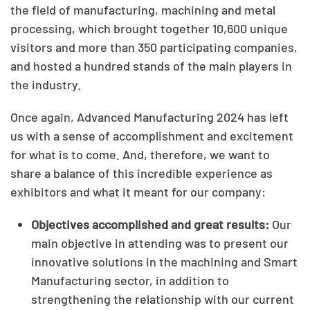
the field of manufacturing, machining and metal
processing, which brought together 10,600 unique
visitors and more than 350 participating companies,
and hosted a hundred stands of the main players in
the industry.
Once again, Advanced Manufacturing 2024 has left
us with a sense of accomplishment and excitement
for what is to come. And, therefore, we want to
share a balance of this incredible experience as
exhibitors and what it meant for our company:
Objectives accomplished and great results:
Our
main objective in attending was to present our
innovative solutions in the machining and Smart
Manufacturing sector, in addition to
strengthening the relationship with our current