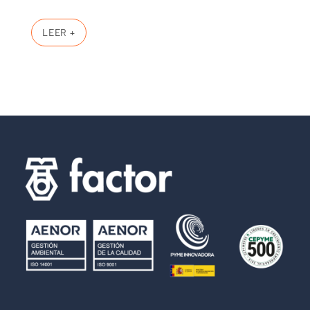
LEER +