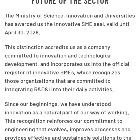
FUTURE OF THE SECTOR
The Ministry of Science, Innovation and Universities
has awarded us the Innovative SME seal, valid until
April 30, 2028.
This distinction accredits us as a company
committed to innovation and technological
development, and incorporates us into the official
register of innovative SMEs, which recognizes
those organizations that are committed to
integrating R&D&I into their daily activities.
Since our beginnings, we have understood
innovation as a natural part of our way of working.
This recognition reinforces our commitment to
engineering that evolves, improves processes and
provides effective and sustainable solutions to the