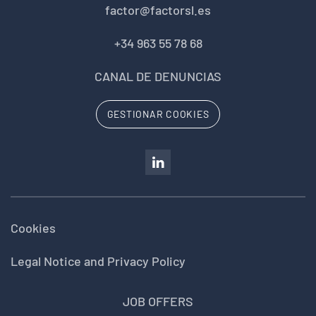
factor@factorsl.es
+34 963 55 78 68
CANAL DE DENUNCIAS
GESTIONAR COOKIES
Cookies
Legal Notice and Privacy Policy
JOB OFFERS