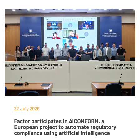
22 July 2026
Factor participates in AICONFORM, a
European project to automate regulatory
compliance using artificial intelligence