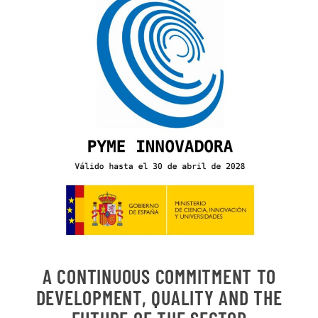
A CONTINUOUS COMMITMENT TO
DEVELOPMENT, QUALITY AND THE