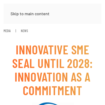
Skip to main content
MEDIA
NEWS
INNOVATIVE SME
SEAL UNTIL 2028:
INNOVATION AS A
COMMITMENT