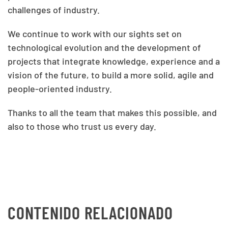
challenges of industry.
We continue to work with our sights set on
technological evolution and the development of
projects that integrate knowledge, experience and a
vision of the future, to build a more solid, agile and
people-oriented industry.
Thanks to all the team that makes this possible, and
also to those who trust us every day.
CONTENIDO RELACIONADO