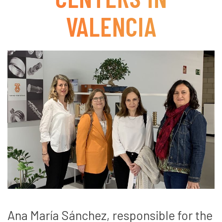
VALENCIA
Ana María Sánchez, responsible for the