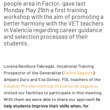
people area in Factor, gave last
Monday May 29th a first training
workshop with the aim of promoting a
better harmony with the VET teachers
in Valencia regarding career guidance
and selection processes of their
students.
Lorena Benlliure Fabregat, Vocational Training
Prospector of the Generalitat (
Cefire Sagunto
);
Amparo Duro and Eva Gómez, FOL teachers of the
Eduardo Merello Institute of Puerto de Sagunto
;
visited our facilities to participate in this meeting.
With them we were able to share our approach
to
help students improve their skills when, for