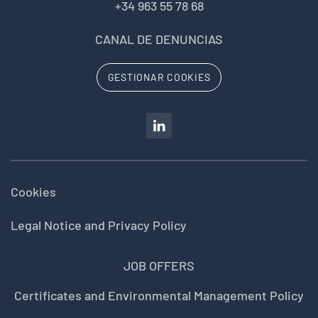
+34 963 55 78 68
CANAL DE DENUNCIAS
GESTIONAR COOKIES
Cookies
Legal Notice and Privacy Policy
JOB OFFERS
Certificates and Environmental Management Policy