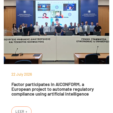
22 July 2026
Factor participates in AICONFORM, a
European project to automate regulatory
compliance using artificial intelligence
LEER +