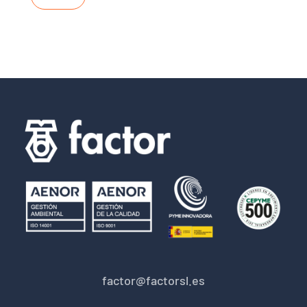
factor@factorsl.es