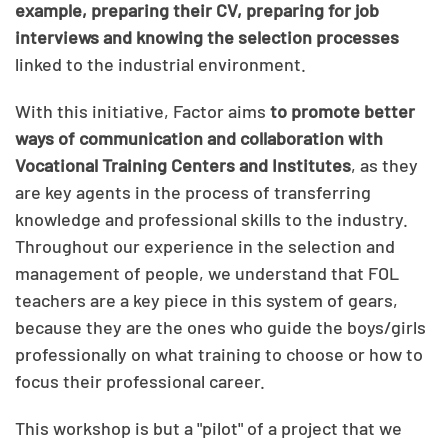
example, preparing their CV, preparing for job
interviews and knowing the selection processes
linked to the industrial environment.
With this initiative, Factor aims
to promote better
ways of communication and collaboration with
Vocational Training Centers and Institutes
, as they
are key agents in the process of transferring
knowledge and professional skills to the industry.
Throughout our experience in the selection and
management of people, we understand that FOL
teachers are a key piece in this system of gears,
because they are the ones who guide the boys/girls
professionally on what training to choose or how to
focus their professional career.
This workshop is but a "pilot" of a project that we