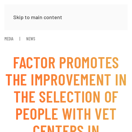
Skip to main content
MEDIA
NEWS
FACTOR PROMOTES
THE IMPROVEMENT IN
THE SELECTION OF
PEOPLE WITH VET
CENTERS IN