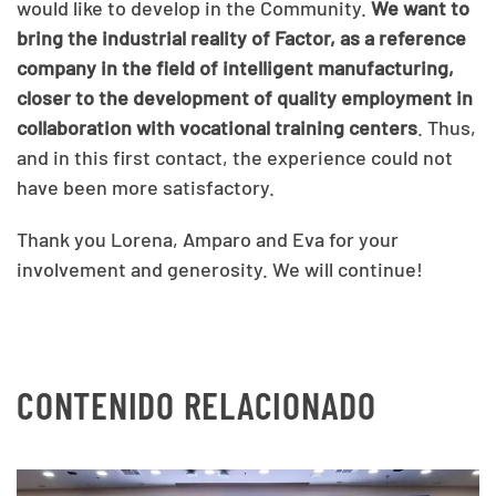
would like to develop in the Community.
We want to
bring the industrial reality of Factor, as a reference
company in the field of intelligent manufacturing,
closer to the development of quality employment in
collaboration with vocational training centers
. Thus,
and in this first contact, the experience could not
have been more satisfactory.
Thank you Lorena, Amparo and Eva for your
involvement and generosity. We will continue!
CONTENIDO RELACIONADO