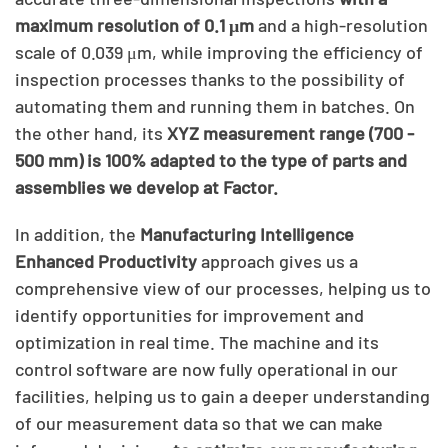
maximum resolution of 0.1 μm
and a high-resolution
scale of 0.039 μm, while improving the efficiency of
inspection processes thanks to the possibility of
automating them and running them in batches. On
the other hand, its
XYZ measurement range (700 -
500 mm) is 100% adapted to the type of parts and
assemblies we develop at Factor.
In addition, the
Manufacturing Intelligence
Enhanced Productivity
approach gives us a
comprehensive view of our processes, helping us to
identify opportunities for improvement and
optimization in real time. The machine and its
control software are now fully operational in our
facilities, helping us to gain a deeper understanding
of our measurement data so that we can make