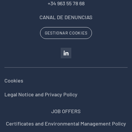
+34 963 55 78 68
CANAL DE DENUNCIAS
GESTIONAR COOKIES
Cookies
Legal Notice and Privacy Policy
JOB OFFERS
Certificates and Environmental Management Policy