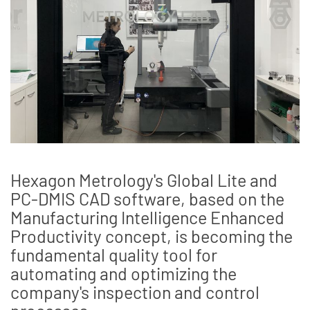
Hexagon Metrology's Global Lite and
PC-DMIS CAD software, based on the
Manufacturing Intelligence Enhanced
Productivity concept, is becoming the
fundamental quality tool for
automating and optimizing the
company's inspection and control