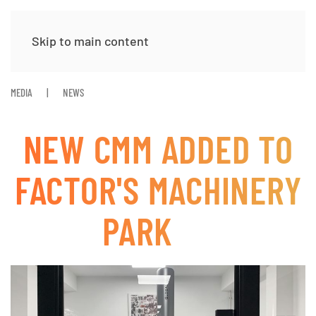
Skip to main content
MEDIA
NEWS
NEW CMM ADDED TO
FACTOR'S MACHINERY
PARK