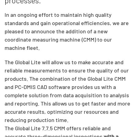
processes.
In an ongoing effort to maintain high quality
standards and gain operational efficiencies, we are
pleased to announce the addition of a new
coordinate measuring machine (CMM) to our
machine fleet.
The Global Lite will allow us to make accurate and
reliable measurements to ensure the quality of our
products. The combination of the Global Lite CMM
and PC-DMIS CAD software provides us with a
complete solution from data acquisition to analysis
and reporting. This allows us to get faster and more
accurate results, optimizing our resources and
reducing production time.
The Global Lite 7.7.5 CMM offers reliable and
accurate three-dimensional inspections
with a