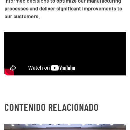
informed decisions
to optimize our manufacturing
processes and deliver significant improvements to
our customers.
CONTENIDO RELACIONADO