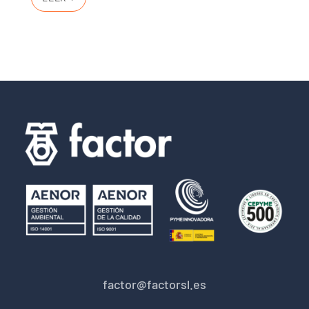
factor@factorsl.es