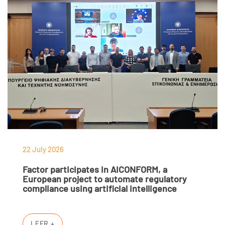
22 July 2026
Factor participates in AICONFORM, a
European project to automate regulatory
compliance using artificial intelligence
LEER +