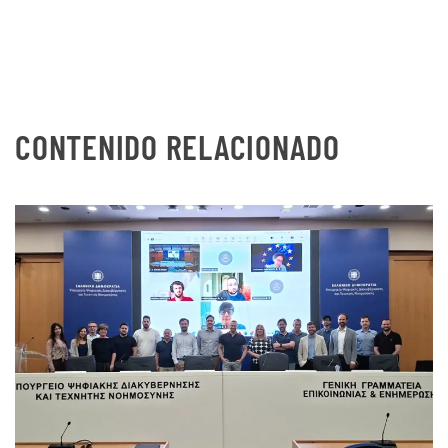
CONTENIDO RELACIONADO