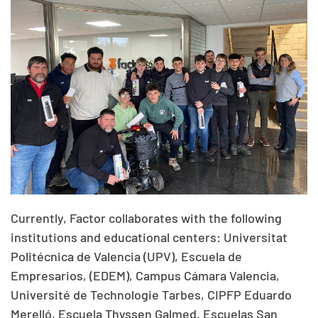
Currently, Factor collaborates with the following
institutions and educational centers: Universitat
Politécnica de Valencia (UPV), Escuela de
Empresarios, (EDEM), Campus Cámara Valencia,
Université de Technologie Tarbes, CIPFP Eduardo
Merelló, Escuela Thyssen Galmed, Escuelas San