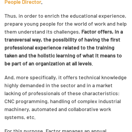
People Director
.
Thus, in order to enrich the educational experience,
prepare young people for the world of work and help
them understand its challenges,
Factor offers, in a
transversal way, the possibility of having the first
professional experience related to the training
taken and the holistic learning of what it means to
be part of an organization at all levels
.
And, more specifically, it offers technical knowledge
highly demanded in the sector and in a market
lacking of professionals of these characteristics:
CNC programming, handling of complex industrial
machinery, automated and collaborative work
systems, etc.
For this purpose, Factor manages an annual