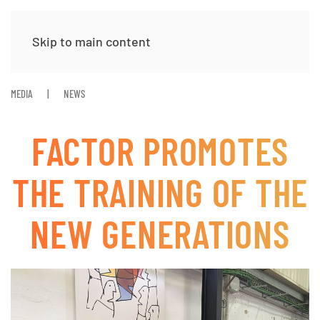
Skip to main content
MEDIA
NEWS
FACTOR PROMOTES
THE TRAINING OF THE
NEW GENERATIONS