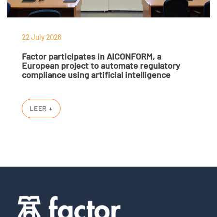
22 July 2026
Factor participates in AICONFORM, a
European project to automate regulatory
compliance using artificial intelligence
LEER +