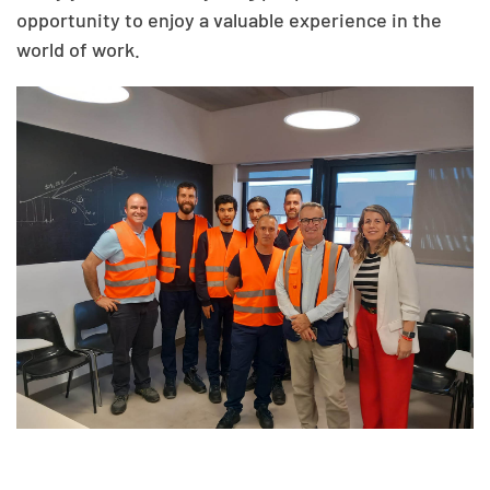
opportunity to enjoy a valuable experience in the
world of work.