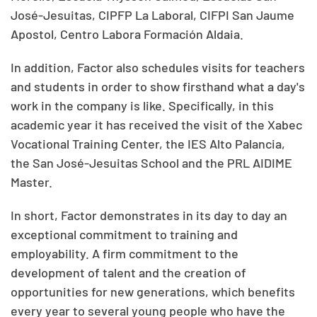
José-Jesuitas, CIPFP La Laboral, CIFPI San Jaume
Apostol, Centro Labora Formación Aldaia.
In addition, Factor also schedules visits for teachers
and students in order to show firsthand what a day's
work in the company is like. Specifically, in this
academic year it has received the visit of the Xabec
Vocational Training Center, the IES Alto Palancia,
the San José-Jesuitas School and the PRL AIDIME
Master.
In short, Factor demonstrates in its day to day an
exceptional commitment to training and
employability. A firm commitment to the
development of talent and the creation of
opportunities for new generations, which benefits
every year to several young people who have the