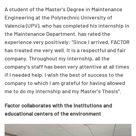
A student of the Master's Degree in Maintenance
Engineering at the Polytechnic University of
Valencia (UPV), who has completed his internship in
the Maintenance Department, has rated the
experience very positively: "Since I arrived, FACTOR
has treated me very well. It is a respectful and fair
company. Throughout my internship, all the
company's staff has been very attentive at all times
if I needed help. I wish the best of success to the
company to which I am grateful for having allowed
me to do my internship and my Master's Thesis".
Factor collaborates with the institutions and
educational centers of the environment