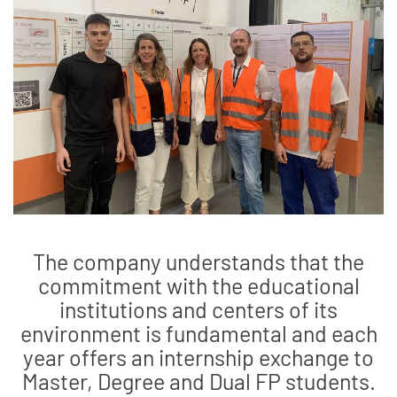
The company understands that the
commitment with the educational
institutions and centers of its
environment is fundamental and each
year offers an internship exchange to
Master, Degree and Dual FP students.