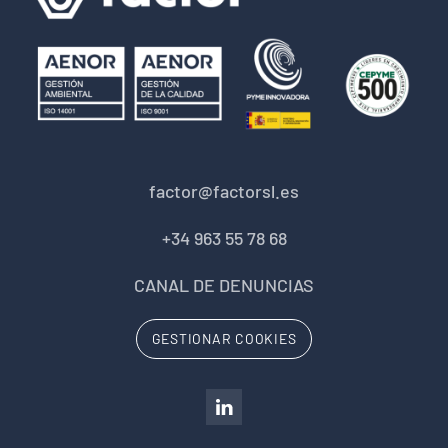
factor@factorsl.es
+34 963 55 78 68
CANAL DE DENUNCIAS
GESTIONAR COOKIES