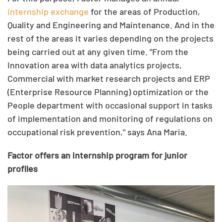
internship exchange
for the areas of Production,
Quality and Engineering and Maintenance. And in the
rest of the areas it varies depending on the projects
being carried out at any given time. "From the
Innovation area with data analytics projects,
Commercial with market research projects and ERP
(Enterprise Resource Planning) optimization or the
People department with occasional support in tasks
of implementation and monitoring of regulations on
occupational risk prevention," says Ana Maria.
Factor offers an internship program for junior
profiles