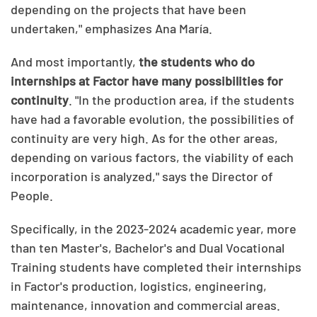
depending on the projects that have been
undertaken," emphasizes Ana María.
And most importantly,
the students who do
internships at Factor have many possibilities for
continuity
. "In the production area, if the students
have had a favorable evolution, the possibilities of
continuity are very high. As for the other areas,
depending on various factors, the viability of each
incorporation is analyzed," says the Director of
People.
Specifically, in the 2023-2024 academic year, more
than ten Master's, Bachelor's and Dual Vocational
Training students have completed their internships
in Factor's production, logistics, engineering,
maintenance, innovation and commercial areas.