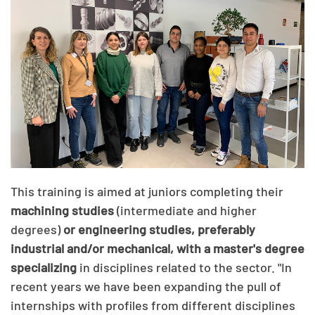
This training is aimed at juniors completing their
machining studies
(intermediate and higher
degrees)
or engineering studies, preferably
industrial and/or mechanical, with a master's degree
specializing
in disciplines related to the sector. "In
recent years we have been expanding the pull of
internships with profiles from different disciplines