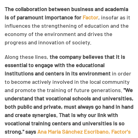
The collaboration between business and academia
is of paramount importance for
Factor
, insofar as it
influences the strengthening of education and the
economy of the environment and drives the
progress and innovation of society.
Along these lines,
the company believes that it is
essential to engage with the educational
institutions and centers in its environment
in order
to become actively involved in the local community
and promote the training of future generations.
"We
understand that vocational schools and universities,
both public and private, must always go hand in hand
and create synergies. That is why our link with
vocational training centers and universities is so
strong," says
Ana María Sánchez Escribano, Factor's