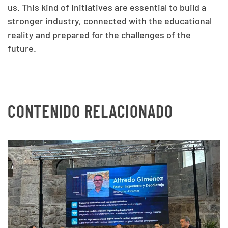
us. This kind of initiatives are essential to build a
stronger industry, connected with the educational
reality and prepared for the challenges of the
future.
CONTENIDO RELACIONADO