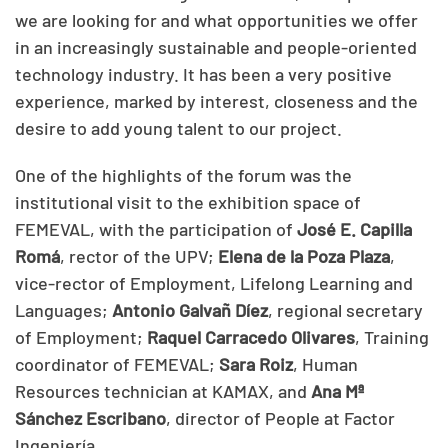
we are looking for and what opportunities we offer
in an increasingly sustainable and people-oriented
technology industry. It has been a very positive
experience, marked by interest, closeness and the
desire to add young talent to our project.
One of the highlights of the forum was the
institutional visit to the exhibition space of
FEMEVAL, with the participation of
José E. Capilla
Romá
, rector of the UPV;
Elena de la Poza Plaza
,
vice-rector of Employment, Lifelong Learning and
Languages;
Antonio Galvañ Díez
, regional secretary
of Employment;
Raquel Carracedo Olivares
, Training
coordinator of FEMEVAL;
Sara Roiz
, Human
Resources technician at KAMAX, and
Ana Mª
Sánchez Escribano
, director of People at Factor
Ingeniería.