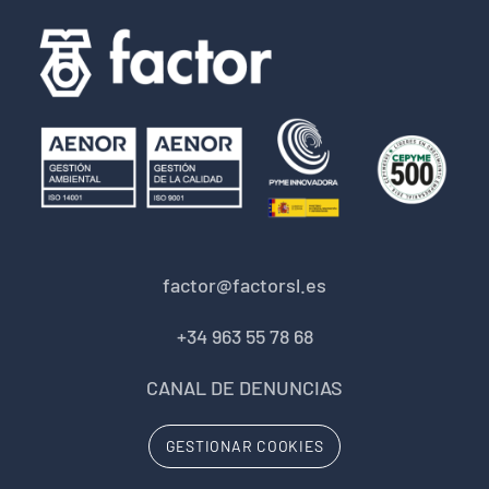
factor@factorsl.es
+34 963 55 78 68
CANAL DE DENUNCIAS
GESTIONAR COOKIES