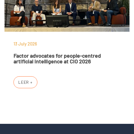
13 July 2026
Factor advocates for people-centred
artificial intelligence at CIO 2026
LEER +