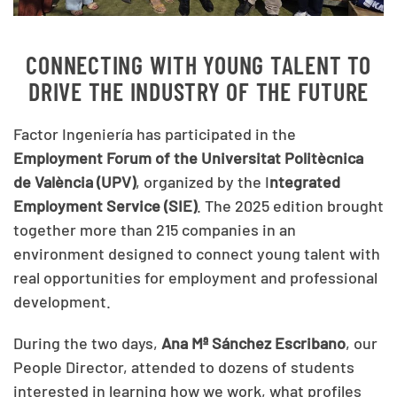
CONNECTING WITH YOUNG TALENT TO
DRIVE THE INDUSTRY OF THE FUTURE
Factor Ingeniería has participated in the
Employment Forum of the Universitat Politècnica
de València (UPV)
, organized by the I
ntegrated
Employment Service (SIE)
. The 2025 edition brought
together more than 215 companies in an
environment designed to connect young talent with
real opportunities for employment and professional
development.
During the two days,
Ana Mª Sánchez Escribano
, our
People Director, attended to dozens of students
interested in learning how we work, what profiles