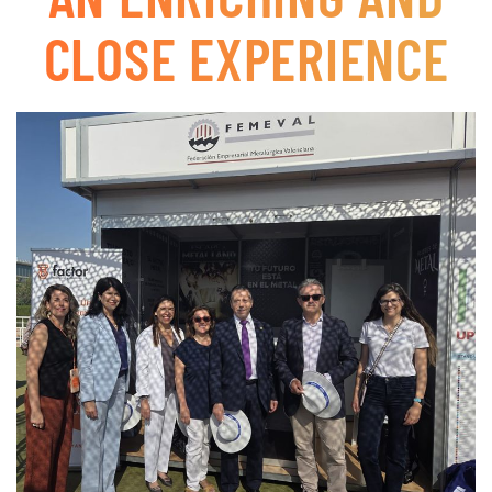
CLOSE EXPERIENCE