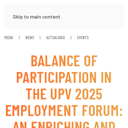
Skip to main content
MEDIA
NEWS
ACTUALIDAD
EVENTS
BALANCE OF
PARTICIPATION IN
THE UPV 2025
EMPLOYMENT FORUM:
AN ENRICHING AND