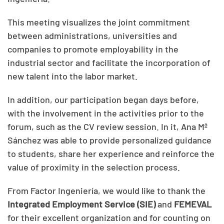
This meeting visualizes the joint commitment
between administrations, universities and
companies to promote employability in the
industrial sector and facilitate the incorporation of
new talent into the labor market.
In addition, our participation began days before,
with the involvement in the activities prior to the
forum, such as the CV review session. In it, Ana Mª
Sánchez was able to provide personalized guidance
to students, share her experience and reinforce the
value of proximity in the selection process.
From Factor Ingeniería, we would like to thank the
Integrated Employment Service (SIE)
and
FEMEVAL
for their excellent organization and for counting on